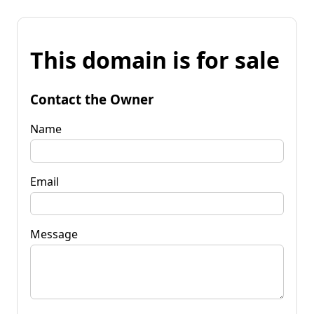
This domain is for sale
Contact the Owner
Name
Email
Message