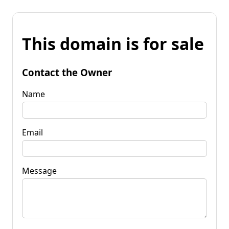
This domain is for sale
Contact the Owner
Name
Email
Message