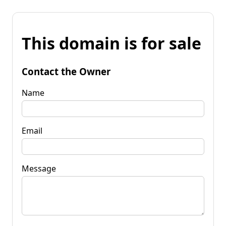
This domain is for sale
Contact the Owner
Name
Email
Message